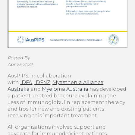
Posted By
Apr 25 2022
AusPIPS, in collaboration
with
IDFA
,
IDFNZ
,
Myasthenia Alliance
Australia
and
Myeloma Australia
has developed
a patient-centred brochure explaining the
uses of immunoglobulin replacement therapy
and tips for new and existing patients
receiving this important treatment.
All organisations involved support and
advocate for immunodeficient patients