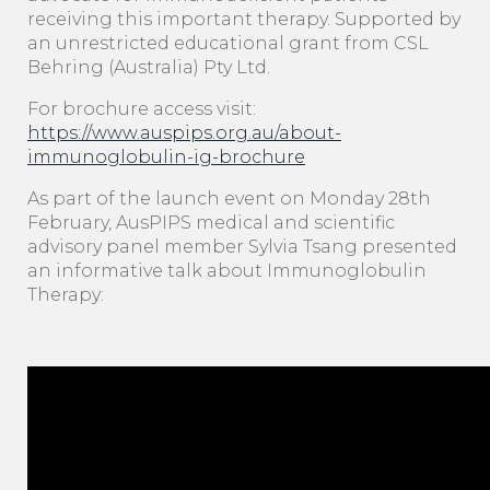
receiving this important therapy. Supported by
an unrestricted educational grant from CSL
Behring (Australia) Pty Ltd.
For brochure access visit:
https://www.auspips.org.au/about-
immunoglobulin-ig-brochure
As part of the launch event on Monday 28th
February, AusPIPS medical and scientific
advisory panel member Sylvia Tsang presented
an informative talk about Immunoglobulin
Therapy: