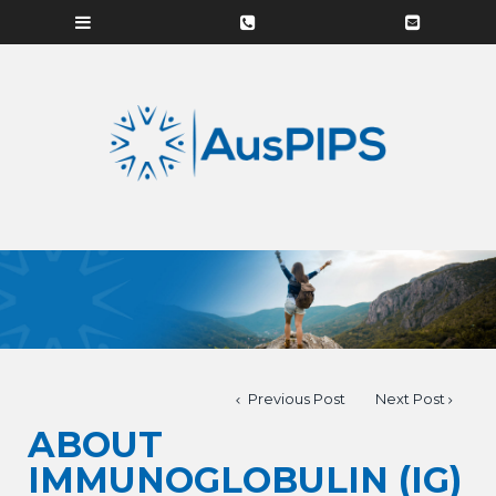
Previous Post
Next Post
ABOUT
IMMUNOGLOBULIN (IG)