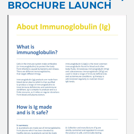
BROCHURE LAUNCH