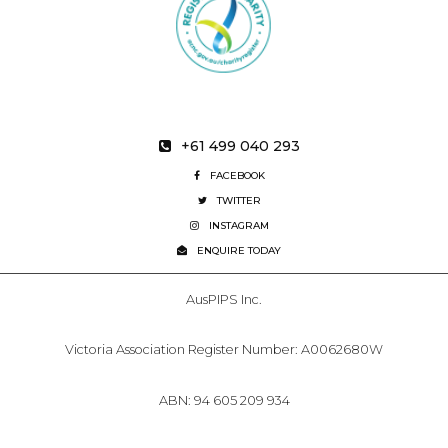
+61 499 040 293
FACEBOOK
TWITTER
INSTAGRAM
ENQUIRE TODAY
AusPIPS Inc.
Victoria Association Register Number: A0062680W
ABN: 94 605 209 934