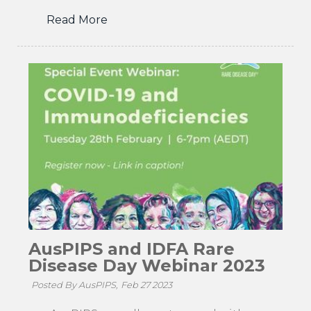
Read More
AusPIPS and IDFA Rare
Disease Day Webinar 2023
Posted By AusPIPS,
Feb 27 2023