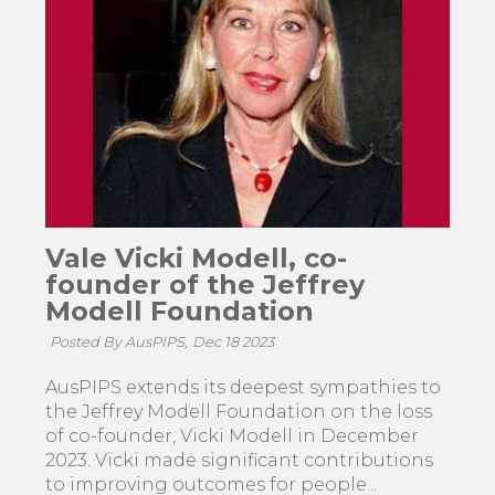
Vale Vicki Modell, co-
founder of the Jeffrey
Modell Foundation
Posted By AusPIPS,
Dec 18 2023
AusPIPS extends its deepest sympathies to
the Jeffrey Modell Foundation on the loss
of co-founder, Vicki Modell in December
2023. Vicki made significant contributions
to improving outcomes for people...