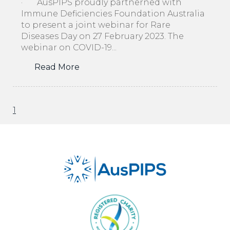
· AusPIPS proudly partnerned with
Immune Deficiencies Foundation Australia
to present a joint webinar for Rare
Diseases Day on 27 February 2023. The
webinar on COVID-19...
Read More
1