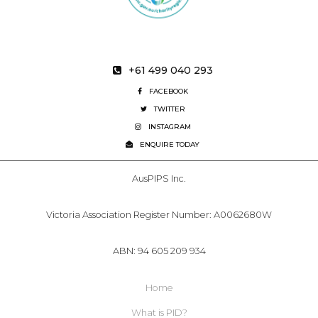
+61 499 040 293
FACEBOOK
TWITTER
INSTAGRAM
ENQUIRE TODAY
AusPIPS Inc.
Victoria Association Register Number: A0062680W
ABN: 94 605 209 934
Home
What is PID?